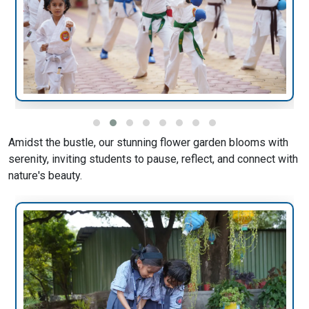
Amidst the bustle, our stunning flower garden blooms with
serenity, inviting students to pause, reflect, and connect with
nature's beauty.