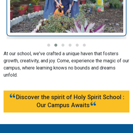
At our school, we've crafted a unique haven that fosters
growth, creativity, and joy. Come, experience the magic of our
campus, where learning knows no bounds and dreams
unfold.
Discover the spirit of Holy Spirit School :
Our Campus Awaits