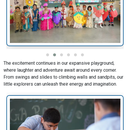
The excitement continues in our expansive playground,
where laughter and adventure await around every corner.
From swings and slides to climbing walls and sandpits, our
little explorers can unleash their energy and imagination.