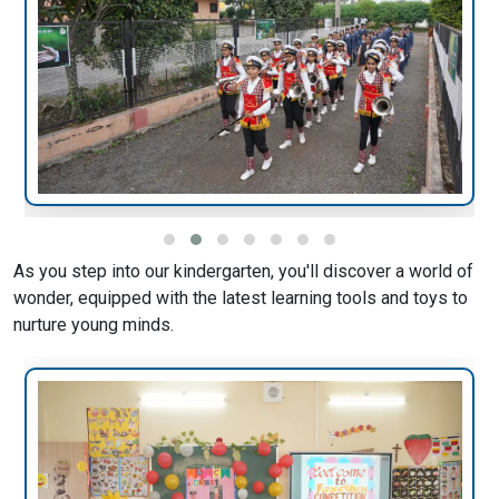
As you step into our kindergarten, you'll discover a world of
wonder, equipped with the latest learning tools and toys to
nurture young minds.