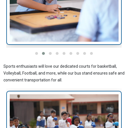
Sports enthusiasts will love our dedicated courts for basketball,
Volleyball, Football, and more, while our bus stand ensures safe and
convenient transportation for all.