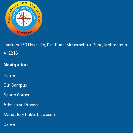
Lonikand P.O Haveli Tq, Dist Pune, Maharashtra, Pune, Maharashtra
412216
Navigation
Home
Our Campus
Sports Corner
Admission Process
Mandatory Public Disclosure
Career