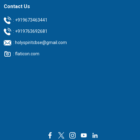
Contact Us
:
+919673463441
:
+919763692681
:
holyspiritcbse@gmail.com
:
flaticon.com