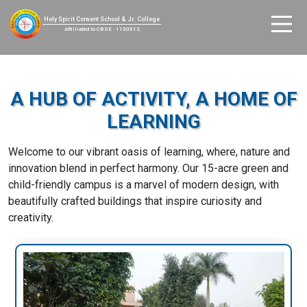
Holy Spirit Convent School & Jr. College
Affilliated to CBSE : 1130512
A HUB OF ACTIVITY, A HOME OF
LEARNING
Welcome to our vibrant oasis of learning, where, nature and
innovation blend in perfect harmony. Our 15-acre green and
child-friendly campus is a marvel of modern design, with
beautifully crafted buildings that inspire curiosity and
creativity.