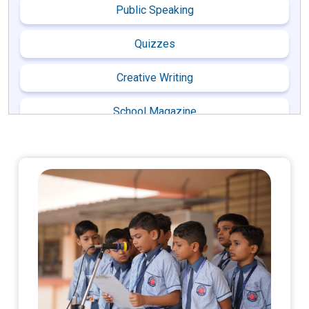
Public Speaking
Quizzes
Creative Writing
School Magazine
Cultural Activities
Dance
Skit
Guru Purnima
Ecological Day Celebration