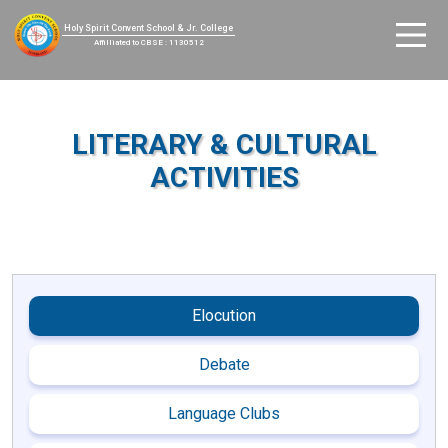
Holy Spirit Convent School & Jr. College
Affilliated to CBSE : 1130512
LITERARY & CULTURAL
ACTIVITIES
Elocution
Debate
Language Clubs