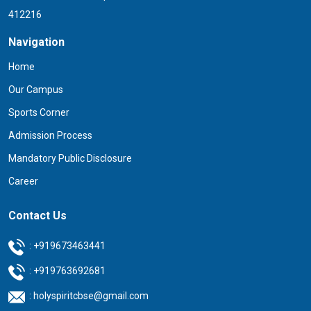
412216
Navigation
Home
Our Campus
Sports Corner
Admission Process
Mandatory Public Disclosure
Career
Contact Us
:
+919673463441
:
+919763692681
:
holyspiritcbse@gmail.com