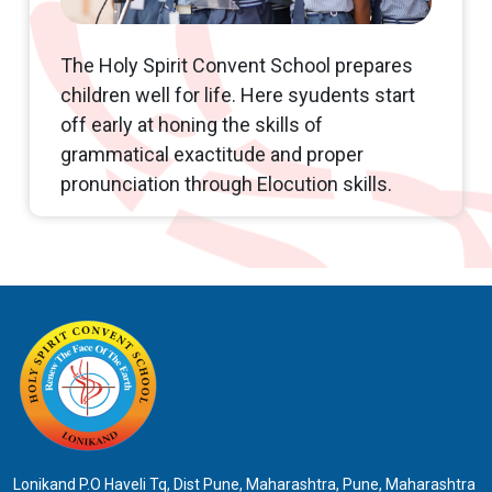
Ashadi Ekadashi celebration
The Holy Spirit Convent School prepares
children well for life. Here syudents start
off early at honing the skills of
grammatical exactitude and proper
pronunciation through Elocution skills.
Lonikand P.O Haveli Tq, Dist Pune, Maharashtra, Pune, Maharashtra